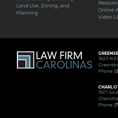
Resourc
Land Use, Zoning, and
Online A
Planning
Video Li
GREENSB
3623 N El
Greensbo
Phone:
(
CHARLOT
1927 Sout
Charlott
Phone:
(