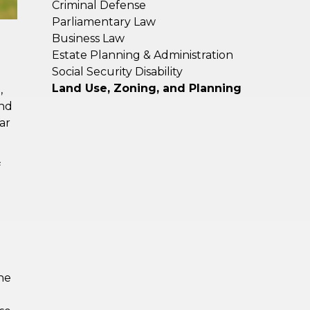
Criminal Defense
Parliamentary Law
Business Law
Estate Planning & Administration
Social Security Disability
Land Use, Zoning, and Planning
,
and
ar
f
he