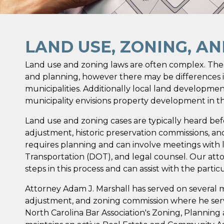
LAND USE, ZONING, A
Land use and zoning laws are often complex. There
and planning, however there may be differences i
municipalities. Additionally local land developme
municipality envisions property development in thei
Land use and zoning cases are typically heard bef
adjustment, historic preservation commissions, an
requires planning and can involve meetings with 
Transportation (DOT), and legal counsel. Our atto
steps in this process and can assist with the partic
Attorney Adam J. Marshall has served on several 
adjustment, and zoning commission where he serve
North Carolina Bar Association's Zoning, Planning 