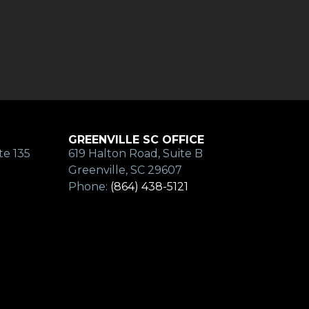
GREENVILLE SC OFFICE
te 135
619 Halton Road, Suite B
Greenville, SC 29607
Phone:
(864) 438-5121