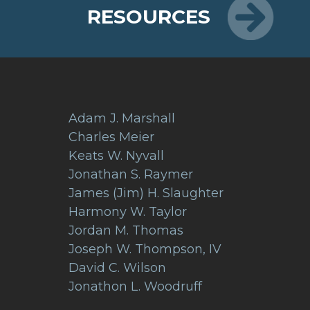
RESOURCES
Adam J. Marshall
Charles Meier
Keats W. Nyvall
Jonathan S. Raymer
James (Jim) H. Slaughter
Harmony W. Taylor
Jordan M. Thomas
Joseph W. Thompson, IV
David C. Wilson
Jonathon L. Woodruff