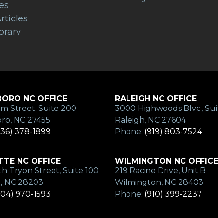
es
rticles
brary
ORO NC OFFICE
RALEIGH NC OFFICE
m Street, Suite 200
3000 Highwoods Blvd, Sui
ro, NC 27455
Raleigh, NC 27604
336) 378-1899
Phone:
(919) 803-7524
TE NC OFFICE
WILMINGTON NC OFFICE
h Tryon Street, Suite 100
219 Racine Drive, Unit B
e, NC 28203
Wilmington, NC 28403
704) 970-1593
Phone:
(910) 399-2237