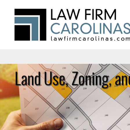
Land Use, Zoning, an