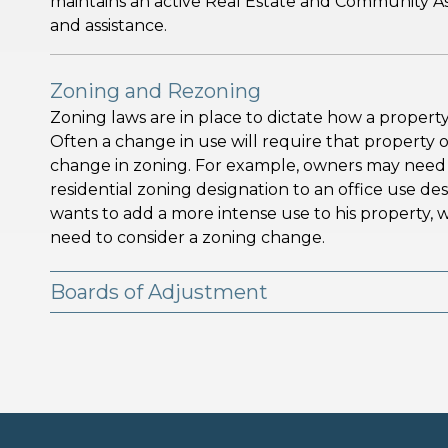
maintains an active Real Estate and Community As
and assistance.
Zoning and Rezoning
Zoning laws are in place to dictate how a property
Often a change in use will require that property 
change in zoning. For example, owners may need a
residential zoning designation to an office use desi
wants to add a more intense use to his property, whi
need to consider a zoning change.
Boards of Adjustment