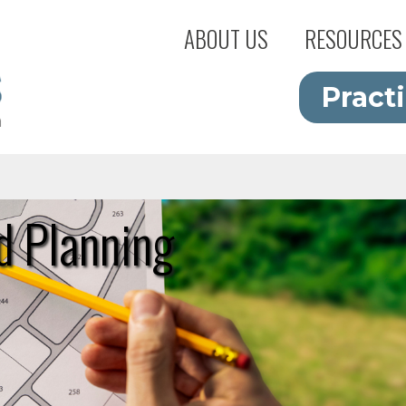
ABOUT US
RESOURCES
Pract
d Planning