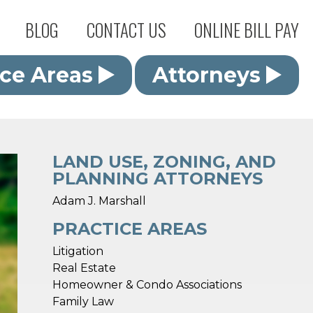
BLOG
CONTACT US
ONLINE BILL PAY
ice Areas
Attorneys
LAND USE, ZONING, AND
PLANNING ATTORNEYS
Adam J. Marshall
PRACTICE AREAS
Litigation
Real Estate
Homeowner & Condo Associations
Family Law