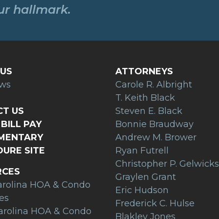
our hallmark.
US
ATTORNEYS
ews
Carole R. Albright
T. Keith Black
T US
Steven E. Black
BILL PAY
Bonnie Braudway
AMENTARY
Andrew M. Brower
URE SITE
Ryan Futrell
Christopher P. Gelwicks
RCES
Graylen Grant
arolina HOA & Condo
Eric Hudson
es
Frederick C. Hulse
arolina HOA & Condo
Blakley Jones