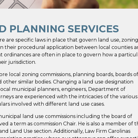
ND PLANNING SERVICES
 are specific laws in place that govern land use, zoning
n their procedural application between local counties 
nt ordinances are often in place to govern how a particul
r jurisdiction.
ore local zoning commissions, planning boards, boards o
d other similar bodies. Changing a land use designation
local municipal planners, engineers, Department of
rneys are experienced with the intricacies of the various
ulars involved with different land use cases.
municipal land use commissions including the board of
d a term as commission Chair. He is also a member of t
and Land Use section. Additionally, Law Firm Carolinas