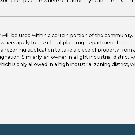
sociation practice where our attorneys can offer experti
 will be used within a certain portion of the community.
owners apply to their local planning department for a
 rezoning application to take a piece of property from 
gnation. Similarly, an owner in a light industrial district 
ch is only allowed in a high industrial zoning district, wi