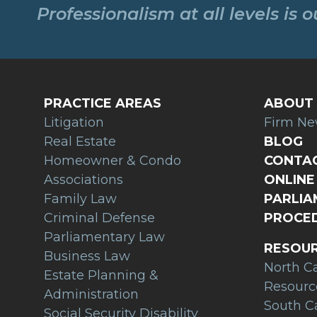
Professionalism at all levels is 
PRACTICE AREAS
ABOUT 
Litigation
Firm N
Real Estate
BLOG
Homeowner & Condo
CONTAC
Associations
ONLINE 
Family Law
PARLI
Criminal Defense
PROCED
Parliamentary Law
RESOU
Business Law
North C
Estate Planning &
Resourc
Administration
South C
Social Security Disability