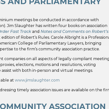
GS AND PARLIAMENTARY
minium meetings be conducted in accordance with
on). Jim Slaughter has written four books on association
Order Fast Track
and
Notes and Comments on Robert’s
edition of Robert’s Rules. Carole Albright is a Profession
 American College of Parliamentary Lawyers, bringing
ertise to the firm’s community association practice.
 companies on all aspects of legally compliant meeting
oxies, elections, motions and resolutions, voting
ssist with both in-person and virtual meetings.
lable at
www.jimslaughter.com
sing timely association issues are available on the fir
COMMUNITY ASSOCIATION