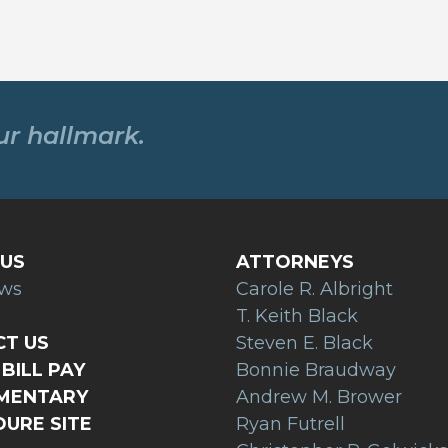
our hallmark.
US
ATTORNEYS
ews
Carole R. Albright
T. Keith Black
T US
Steven E. Black
BILL PAY
Bonnie Braudway
AMENTARY
Andrew M. Brower
URE SITE
Ryan Futrell