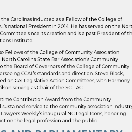
 the Carolinas inducted as a Fellow of the College of
’s national President in 2014. He has served on the Nor
Committee since its creation and is a past President of t
ons Institute.
o Fellows of the College of Community Association
e North Carolina State Bar Association’s Community
to the Board of Governors of the College of Community
erseeing CCAL’s standards and direction. Steve Black,
ed on CAI Legislative Action Committees, with Harmony
lson serving as Chair of the SC-LAC.
ifetime Contribution Award from the Community
d sustained service to the community association industr
 Lawyers Weekly’s inaugural NC Legal Icons, honoring
t on the legal profession and the public.