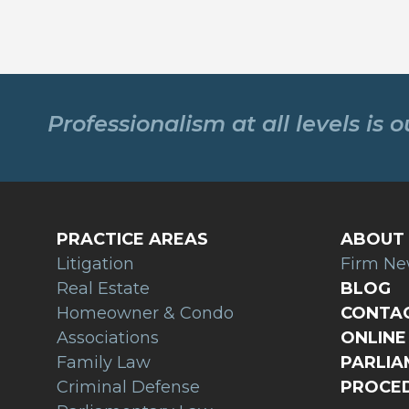
Professionalism at all levels is 
PRACTICE AREAS
ABOUT 
Litigation
Firm N
Real Estate
BLOG
Homeowner & Condo
CONTAC
Associations
ONLINE 
Family Law
PARLI
Criminal Defense
PROCED