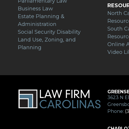
Parliamentary Law
RESOU
Business Law
North C
Estate Planning &
Resourc
Administration
South C
Social Security Disability
Resourc
Land Use, Zoning, and
Online A
Planning
Video Li
GREENSB
3623 N El
Greensbo
Phone:
(
CHARLOT