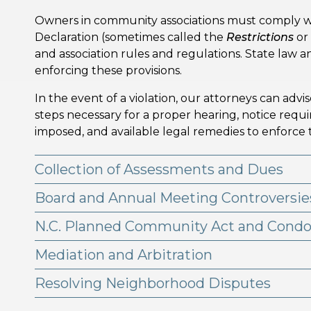
Owners in community associations must comply w
Declaration (sometimes called the
Restrictions
or
and association rules and regulations. State law
enforcing these provisions.
In the event of a violation, our attorneys can advi
steps necessary for a proper hearing, notice req
imposed, and available legal remedies to enforce
Collection of Assessments and Dues
Board and Annual Meeting Controversie
N.C. Planned Community Act and Cond
Mediation and Arbitration
Resolving Neighborhood Disputes