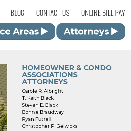
BLOG
CONTACT US
ONLINE BILL PAY
ice Areas
Attorneys
HOMEOWNER & CONDO
ASSOCIATIONS
ATTORNEYS
Carole R. Albright
T. Keith Black
Steven E. Black
Bonnie Braudway
Ryan Futrell
Christopher P. Gelwicks