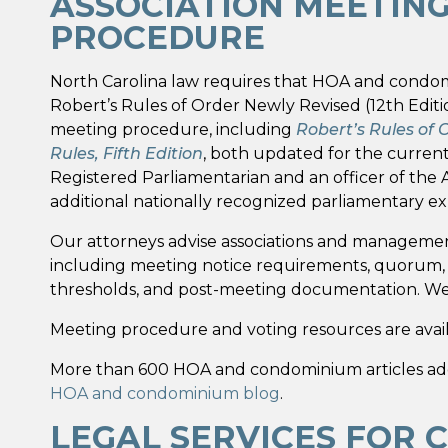
ASSOCIATION MEETIN
PROCEDURE
North Carolina law requires that HOA and condo
Robert’s Rules of Order Newly Revised (12th Editi
meeting procedure, including
Robert’s Rules of 
Rules, Fifth Edition
, both updated for the current 
Registered Parliamentarian and an officer of the
additional nationally recognized parliamentary exp
Our attorneys advise associations and management
including meeting notice requirements, quorum, pr
thresholds, and post-meeting documentation. We a
Meeting procedure and voting resources are avai
More than 600 HOA and condominium articles addres
HOA and condominium blog
.
LEGAL SERVICES FOR 