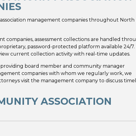
IES
ty association management companies throughout North
t companies, assessment collections are handled thro
oprietary, password-protected platform available 24/7.
iew current collection activity with real-time updates.
y providing board member and community manager
anagement companies with whom we regularly work, we
attorneys visit the management company to discuss time
MUNITY ASSOCIATION