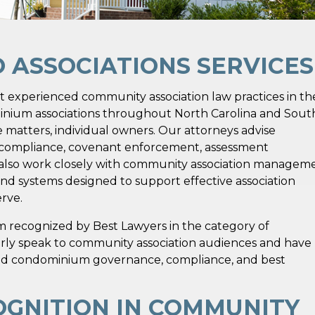
ASSOCIATIONS SERVICES
t experienced community association law practices in th
nium associations throughout North Carolina and Sout
te matters, individual owners. Our attorneys advise
y compliance, covenant enforcement, assessment
e also work closely with community association managem
and systems designed to support effective association
rve.
irm recognized by Best Lawyers in the category of
rly speak to community association audiences and have
nd condominium governance, compliance, and best
OGNITION IN COMMUNITY