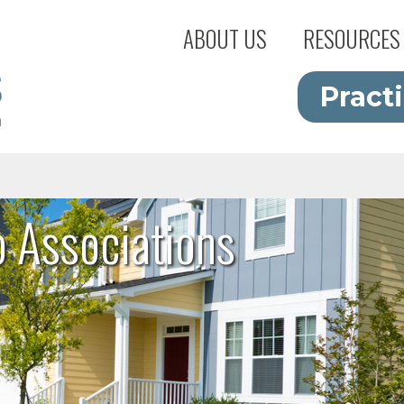
ABOUT US
RESOURCES
Pract
Associations