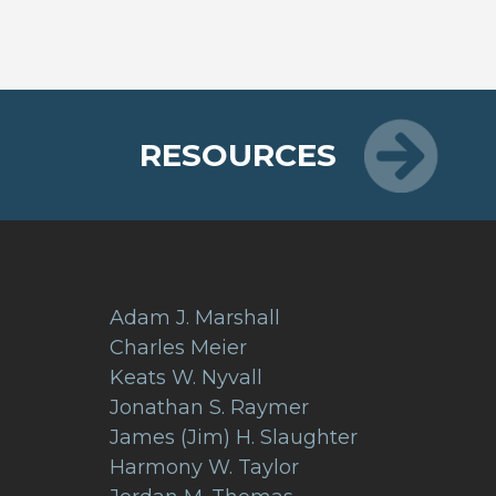
RESOURCES
Adam J. Marshall
Charles Meier
Keats W. Nyvall
Jonathan S. Raymer
James (Jim) H. Slaughter
Harmony W. Taylor