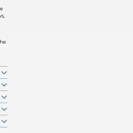
he
ws,
the