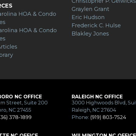
Christopher P. Gelwicks
RCES
Graylen Grant
arolina HOA & Condo
Eric Hudson
es
Frederick C. Hulse
arolina HOA & Condo
Blakley Jones
es
rticles
brary
ORO NC OFFICE
RALEIGH NC OFFICE
m Street, Suite 200
3000 Highwoods Blvd, Sui
ro, NC 27455
Raleigh, NC 27604
336) 378-1899
Phone:
(919) 803-7524
TE NC OFFICE
WILMINGTON NC OFFICE