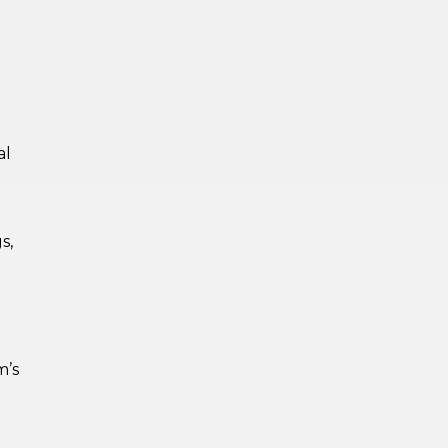
al
s,
m’s