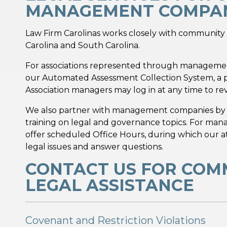
MANAGEMENT COMPAN
Law Firm Carolinas works closely with communi
Carolina and South Carolina.
For associations represented through managemen
our Automated Assessment Collection System, a pr
Association managers may log in at any time to rev
We also partner with management companies b
training on legal and governance topics. For m
offer scheduled Office Hours, during which our 
legal issues and answer questions.
CONTACT US FOR COM
LEGAL ASSISTANCE
Covenant and Restriction Violations