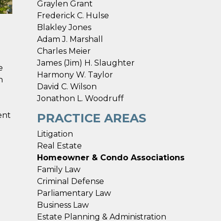
Graylen Grant
Frederick C. Hulse
Blakley Jones
Adam J. Marshall
Charles Meier
James (Jim) H. Slaughter
e
Harmony W. Taylor
h
David C. Wilson
Jonathon L. Woodruff
ent
PRACTICE AREAS
Litigation
Real Estate
Homeowner & Condo Associations
Family Law
Criminal Defense
Parliamentary Law
Business Law
Estate Planning & Administration