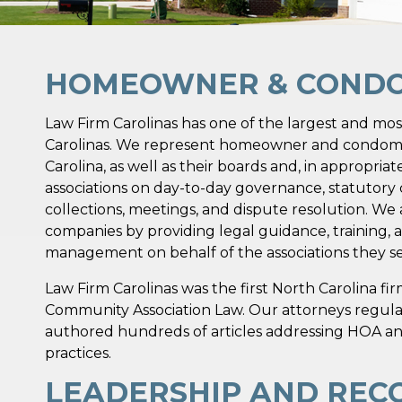
HOMEOWNER & CONDO 
Law Firm Carolinas has one of the largest and mos
Carolinas. We represent homeowner and condomi
Carolina, as well as their boards and, in appropria
associations on day-to-day governance, statutor
collections, meetings, and dispute resolution. W
companies by providing legal guidance, training, 
management on behalf of the associations they se
Law Firm Carolinas was the first North Carolina f
Community Association Law. Our attorneys regula
authored hundreds of articles addressing HOA a
practices.
LEADERSHIP AND REC