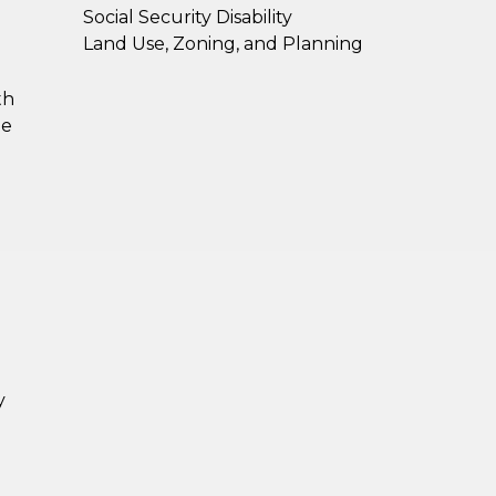
Social Security Disability
Land Use, Zoning, and Planning
th
he
y