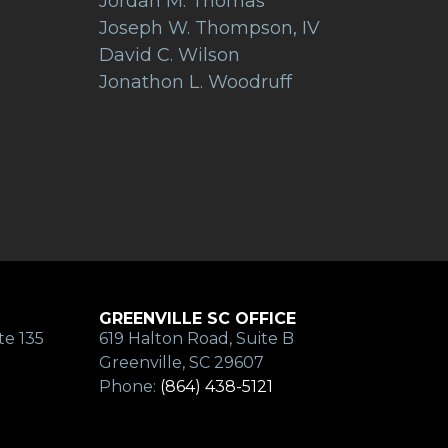
Jordan M. Thomas
Joseph W. Thompson, IV
David C. Wilson
Jonathon L. Woodruff
GREENVILLE SC OFFICE
te 135
619 Halton Road, Suite B
Greenville, SC 29607
Phone:
(864) 438-5121