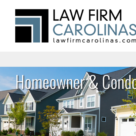
Homeowner & Condo 