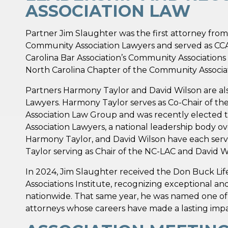
ASSOCIATION LAW
Partner Jim Slaughter was the first attorney from
Community Association Lawyers and served as CCAL
Carolina Bar Association’s Community Associations 
North Carolina Chapter of the Community Associati
Partners Harmony Taylor and David Wilson are als
Lawyers. Harmony Taylor serves as Co-Chair of th
Association Law Group and was recently elected 
Association Lawyers, a national leadership body ov
Harmony Taylor, and David Wilson have each serv
Taylor serving as Chair of the NC-LAC and David Wi
In 2024, Jim Slaughter received the Don Buck L
Associations Institute, recognizing exceptional an
nationwide. That same year, he was named one of
attorneys whose careers have made a lasting impac