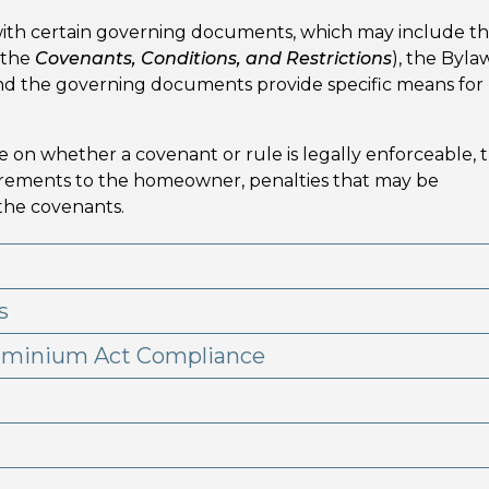
ith certain governing documents, which may include t
 the
Covenants, Conditions, and Restrictions
), the Byla
 and the governing documents provide specific means for
se on whether a covenant or rule is legally enforceable, 
uirements to the homeowner, penalties that may be
 the covenants.
s
ominium Act Compliance